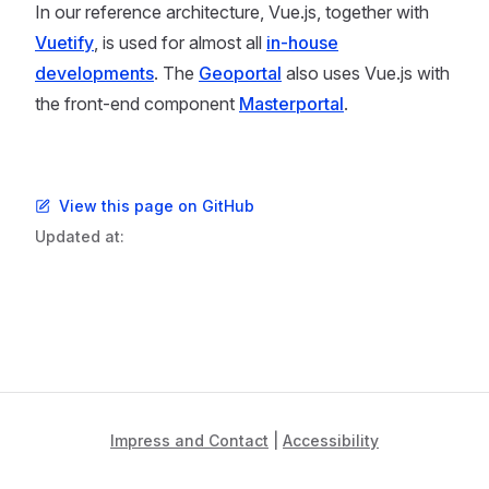
In our reference architecture, Vue.js, together with
Vuetify
, is used for almost all
in-house
developments
. The
Geoportal
also uses Vue.js with
the front-end component
Masterportal
.
View this page on GitHub
Updated at:
Impress and Contact
|
Accessibility