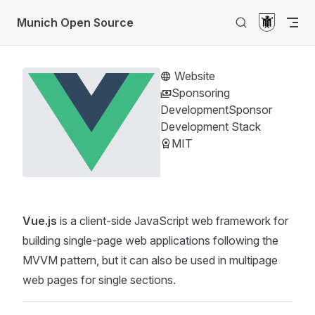
Return to top
Skip to content
Munich Open Source
Website
Sponsoring
Development
Sponsor
Development Stack
MIT
Vue.js
is a client-side JavaScript web framework for
building single-page web applications following the
MVVM pattern, but it can also be used in multipage
web pages for single sections.